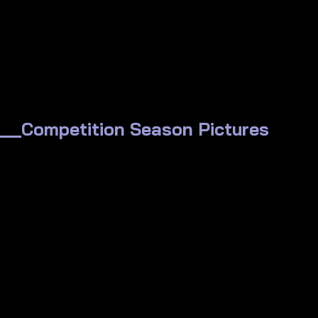
_Competition Season Pictures