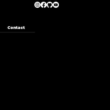
Contact