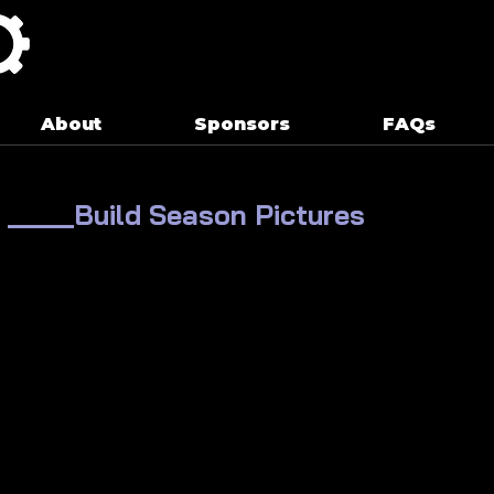
About
Sponsors
FAQs
____Build Season Pictures