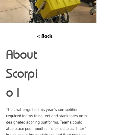
< Back
About
Scorpi
o I
The challenge for this year’s competition 
required teams to collect and stack totes onto 
designated scoring platforms. Teams could 
also place pool noodles, referred to as “litter,” 