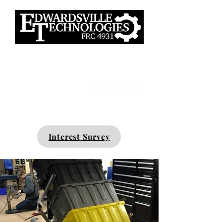
Interested? No experience
necessary.
Interest Survey