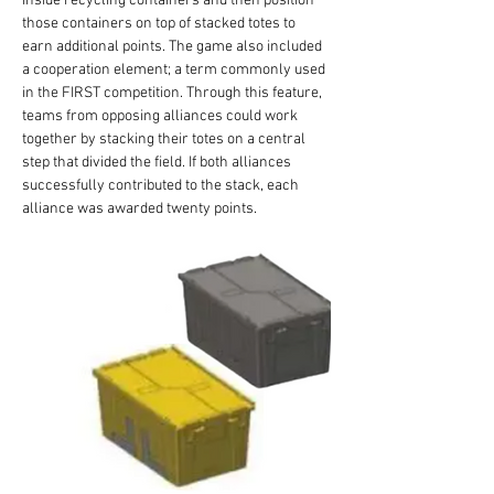
inside recycling containers and then position 
those containers on top of stacked totes to 
earn additional points. The game also included 
a cooperation element; a term commonly used 
in the FIRST competition. Through this feature, 
teams from opposing alliances could work 
together by stacking their totes on a central 
step that divided the field. If both alliances 
successfully contributed to the stack, each 
alliance was awarded twenty points.